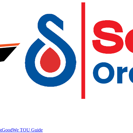
g
GoodWe TOU Guide