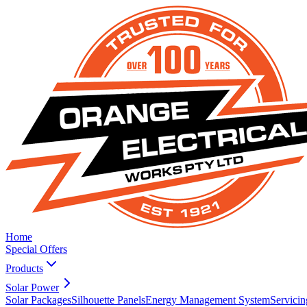
Home
Special Offers
Products
Solar Power
Solar Packages
Silhouette Panels
Energy Management System
Servicin