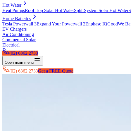
Hot Water
Heat Pumps
Roof-Top Solar Hot Water
Split-System Solar Hot Water
S
Home Batteries
Tesla Powerwall 3
Expand Your Powerwall 2
Enphase IQ
GoodWe Batt
EV Chargers
Air Conditioning
Commercial Solar
Electrical
(02) 6362 2733
Open main menu
(02) 6362 2733
Get a FREE Quote