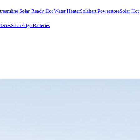
treamline Solar-Ready Hot Water Heater
Solahart Powerstore
Solar Hot
eries
SolarEdge Batteries