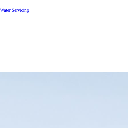
 Water Servicing