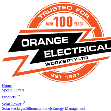
Home
Special Offers
Products
Solar Power
Solar Packages
Silhouette Panels
Energy Management