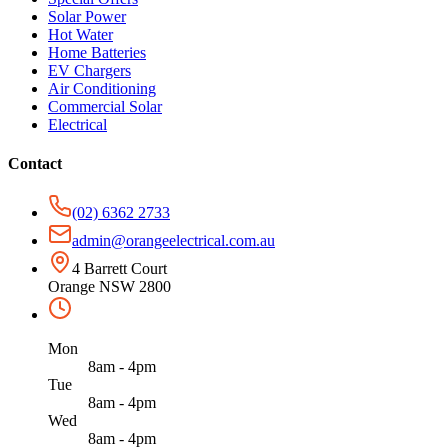
Solar Power
Hot Water
Home Batteries
EV Chargers
Air Conditioning
Commercial Solar
Electrical
Contact
(02) 6362 2733
admin@orangeelectrical.com.au
4 Barrett Court
Orange NSW 2800
Mon
8am - 4pm
Tue
8am - 4pm
Wed
8am - 4pm