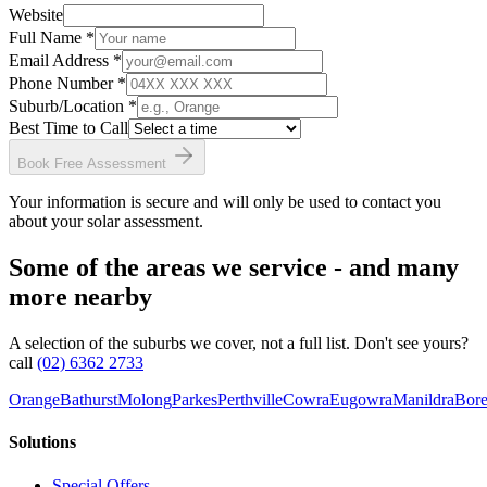
Website
Full Name *
Email Address *
Phone Number *
Suburb/Location
*
Best Time to Call
Book Free Assessment
Your information is secure and will only be used to contact you
about your solar assessment.
Some of the areas we service - and many
more nearby
A selection of the suburbs we cover, not a full list. Don't see yours?
call
(02) 6362 2733
Orange
Bathurst
Molong
Parkes
Perthville
Cowra
Eugowra
Manildra
Bore
Solutions
Special Offers