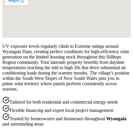
UV exposure levels regularly climb to Extreme ratings around
Wyangala Dam, creating perfect conditions for high-efficiency solar
generation on the limited housing stock throughout this Hilltops
Region community. Your lakeside property benefits from daytime
temperatures reaching the mid to high 20s that drive substantial air
conditioning loads during the warmer months. The village's position
within the South West Slopes of New South Wales puts you in
prime solar territory where panels perform consistently across
seasons.
Tailored for both residential and commercial energy needs
Flexible financing and expert local project management
Trusted by homeowners and businesses throughout
Wyangala
and surrounding areas