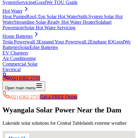
System
Servicing
GoodWe TOU Guide
Hot Water
Heat Pumps
Roof-Top Solar Hot Water
Split-System Solar Hot
Water
Streamline Solar-Ready Hot Water Heater
Solahart
Powerstore
Solar Hot Water Servicing
Home Batteries
Tesla Powerwall 3
Expand Your Powerwall 2
Enphase IQ
GoodWe
Batteries
SolarEdge Batteries
EV Chargers
Air Conditioning
Commercial Solar
Electrical
(02) 6362 2733
Open main menu
(02) 6362 2733
Get a FREE Quote
Wyangala Solar Power Near the Dam
Lakeside solar solutions for Central Tablelands extreme weather