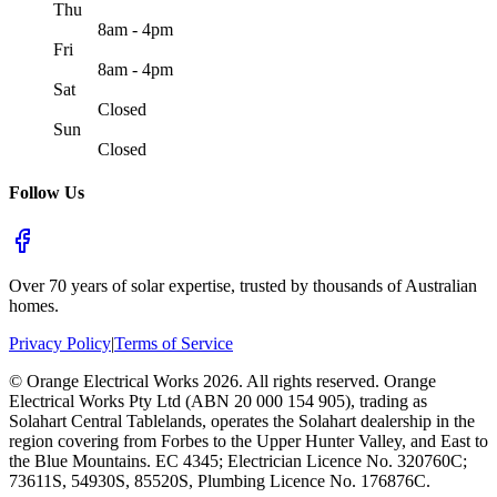
Thu
8am - 4pm
Fri
8am - 4pm
Sat
Closed
Sun
Closed
Follow Us
Over 70 years of solar expertise, trusted by thousands of Australian
homes.
Privacy Policy
|
Terms of Service
©
Orange Electrical Works
2026
. All rights reserved.
Orange
Electrical Works Pty Ltd (ABN 20 000 154 905), trading as
Solahart Central Tablelands, operates the Solahart dealership in the
region covering from Forbes to the Upper Hunter Valley, and East to
the Blue Mountains. EC 4345; Electrician Licence No. 320760C;
73611S, 54930S, 85520S, Plumbing Licence No. 176876C.