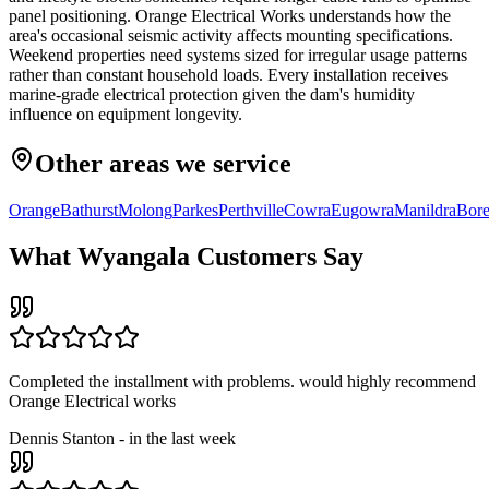
panel positioning. Orange Electrical Works understands how the
area's occasional seismic activity affects mounting specifications.
Weekend properties need systems sized for irregular usage patterns
rather than constant household loads. Every installation receives
marine-grade electrical protection given the dam's humidity
influence on equipment longevity.
Other areas we service
Orange
Bathurst
Molong
Parkes
Perthville
Cowra
Eugowra
Manildra
Bore
What
Wyangala
Customers Say
Completed the installment with problems. would highly recommend
Orange Electrical works
Dennis Stanton
-
in the last week