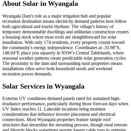
About Solar in
Wyangala
Wyangala Dam's role as a major irrigation hub and popular
recreation destination means electricity demand patterns here follow
both agricultural and tourist rhythms. The village's history of
temporary demountable dwellings and utilitarian construction creates
a housing stock where most roofs are straightforward for solar
installation. With only 174 residents, every property counts toward
the community's energy independence. Coordinates at -33.98°S,
148.94°E place you squarely in NSW's Central Tablelands, where
seasonal weather patterns create predictable solar generation cycles.
The proximity to the dam and surrounding rural properties means
installations often serve both household needs and weekend
recreation power demands.
Solar Services in
Wyangala
Extreme UV conditions demand panels rated for sustained high-
irradiance performance, particularly during those forecast days when
UV Index reaches 11. Lakeside locations bring moisture
considerations that influence inverter placement and electrical
connections. Most Wyangala properties feature simple roof
structures that streamline the mounting process, though rural retreats
and lifestyle blocks sometimes require longer cable runs to optimise