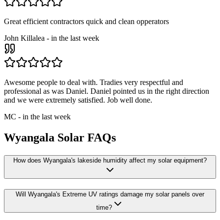
Great efficient contractors quick and clean opperators
John Killalea
-
in the last week
Awesome people to deal with. Tradies very respectful and
professional as was Daniel. Daniel pointed us in the right direction
and we were extremely satisfied. Job well done.
MC
-
in the last week
Wyangala
Solar FAQs
How does Wyangala's lakeside humidity affect my solar equipment?
Will Wyangala's Extreme UV ratings damage my solar panels over
time?