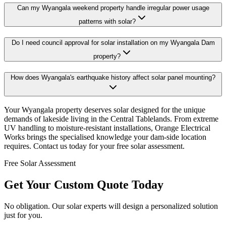
Can my Wyangala weekend property handle irregular power usage
patterns with solar?
Do I need council approval for solar installation on my Wyangala Dam
property?
How does Wyangala's earthquake history affect solar panel mounting?
Your Wyangala property deserves solar designed for the unique
demands of lakeside living in the Central Tablelands. From extreme
UV handling to moisture-resistant installations, Orange Electrical
Works brings the specialised knowledge your dam-side location
requires. Contact us today for your free solar assessment.
Free Solar Assessment
Get Your Custom Quote Today
No obligation. Our solar experts will design a personalized solution
just for you.