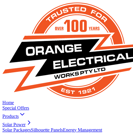
Home
Special Offers
Products
Solar Power
Solar Packages
Silhouette Panels
Energy Management