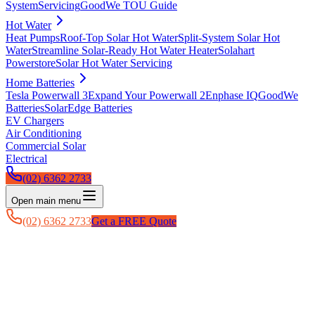
System
Servicing
GoodWe TOU Guide
Hot Water
Heat Pumps
Roof-Top Solar Hot Water
Split-System Solar Hot
Water
Streamline Solar-Ready Hot Water Heater
Solahart
Powerstore
Solar Hot Water Servicing
Home Batteries
Tesla Powerwall 3
Expand Your Powerwall 2
Enphase IQ
GoodWe
Batteries
SolarEdge Batteries
EV Chargers
Air Conditioning
Commercial Solar
Electrical
(02) 6362 2733
Open main menu
(02) 6362 2733
Get a FREE Quote