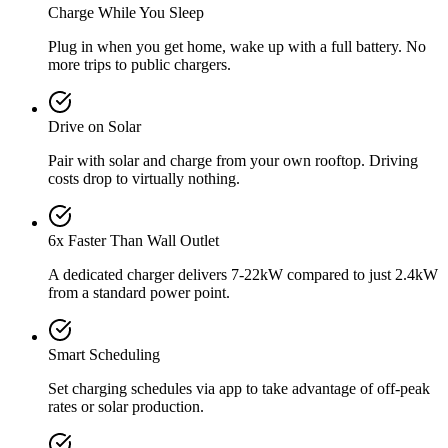
Charge While You Sleep
Plug in when you get home, wake up with a full battery. No
more trips to public chargers.
Drive on Solar
Pair with solar and charge from your own rooftop. Driving
costs drop to virtually nothing.
6x Faster Than Wall Outlet
A dedicated charger delivers 7-22kW compared to just 2.4kW
from a standard power point.
Smart Scheduling
Set charging schedules via app to take advantage of off-peak
rates or solar production.