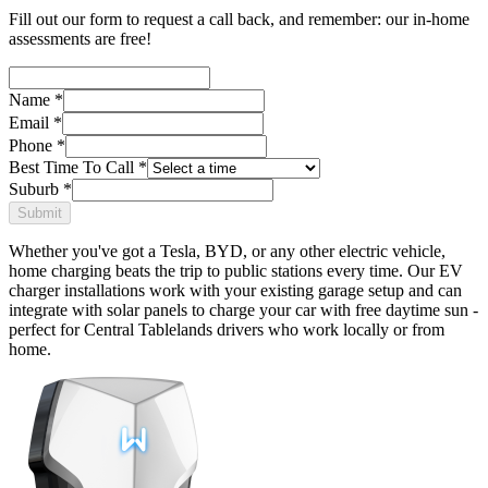
Fill out our form to request a call back, and remember: our in-home
assessments are free!
Name
*
Email
*
Phone
*
Best Time To Call
*
Suburb
*
Submit
Whether you've got a Tesla, BYD, or any other electric vehicle,
home charging beats the trip to public stations every time. Our EV
charger installations work with your existing garage setup and can
integrate with solar panels to charge your car with free daytime sun -
perfect for Central Tablelands drivers who work locally or from
home.