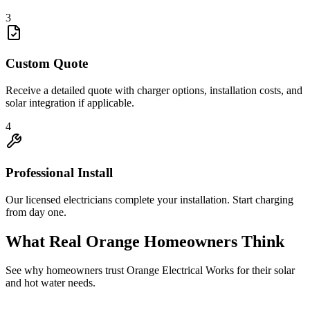
3
Custom Quote
Receive a detailed quote with charger options, installation costs, and
solar integration if applicable.
4
Professional Install
Our licensed electricians complete your installation. Start charging
from day one.
What Real
Orange
Homeowners Think
See why homeowners trust
Orange Electrical Works
for their solar
and hot water needs.