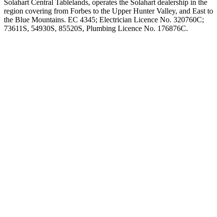
Solahart Central Tablelands, operates the Solahart dealership in the
region covering from Forbes to the Upper Hunter Valley, and East to
the Blue Mountains. EC 4345; Electrician Licence No. 320760C;
73611S, 54930S, 85520S, Plumbing Licence No. 176876C.