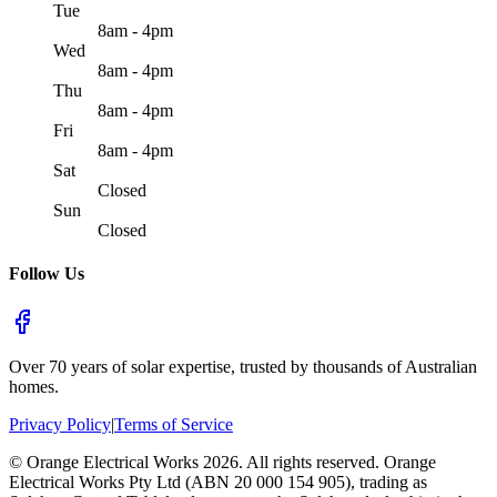
Tue
8am - 4pm
Wed
8am - 4pm
Thu
8am - 4pm
Fri
8am - 4pm
Sat
Closed
Sun
Closed
Follow Us
Over 70 years of solar expertise, trusted by thousands of Australian
homes.
Privacy Policy
|
Terms of Service
©
Orange Electrical Works
2026
. All rights reserved.
Orange
Electrical Works Pty Ltd (ABN 20 000 154 905), trading as