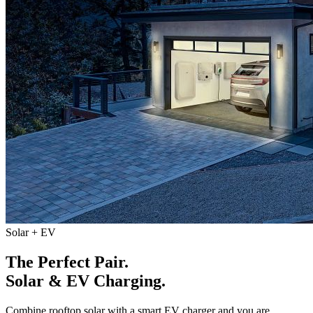
Solar + EV
The Perfect Pair.
Solar & EV Charging.
Combine rooftop solar with a smart EV charger and you are