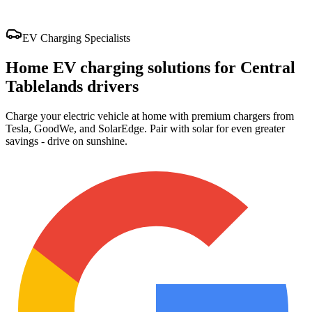
EV Charging Specialists
Home EV charging solutions for Central
Tablelands drivers
Charge your electric vehicle at home with premium chargers from
Tesla, GoodWe, and SolarEdge. Pair with solar for even greater
savings - drive on sunshine.