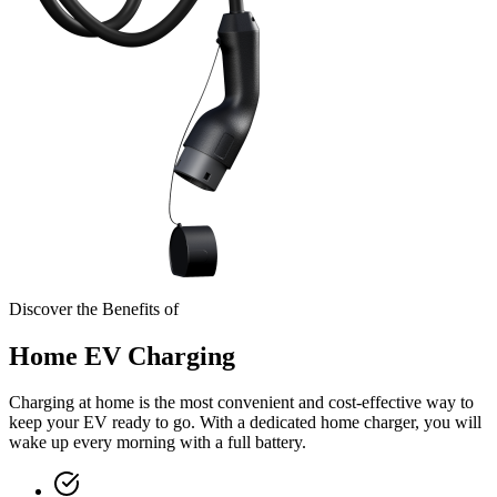
Discover the Benefits of
Home EV Charging
Charging at home is the most convenient and cost-effective way to
keep your EV ready to go. With a dedicated home charger, you will
wake up every morning with a full battery.