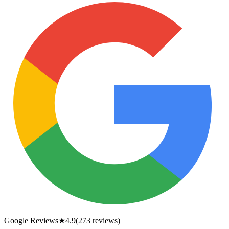
Google Reviews
★
4.9
(
273
reviews)