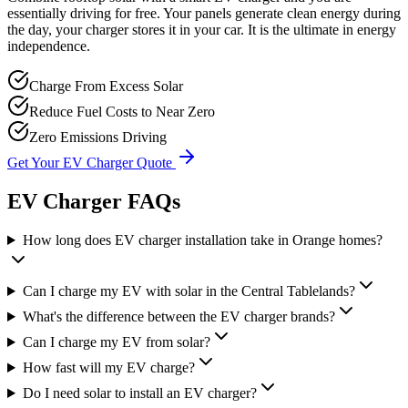
essentially driving for free. Your panels generate clean energy during
the day, your charger stores it in your car. It is the ultimate in energy
independence.
Charge From Excess Solar
Reduce Fuel Costs to Near Zero
Zero Emissions Driving
Get Your EV Charger Quote
EV Charger FAQs
How long does EV charger installation take in Orange homes?
Can I charge my EV with solar in the Central Tablelands?
What's the difference between the EV charger brands?
Can I charge my EV from solar?
How fast will my EV charge?
Do I need solar to install an EV charger?