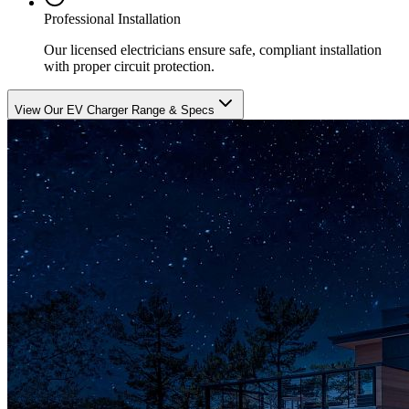
Professional Installation
Our licensed electricians ensure safe, compliant installation
with proper circuit protection.
View Our EV Charger Range & Specs