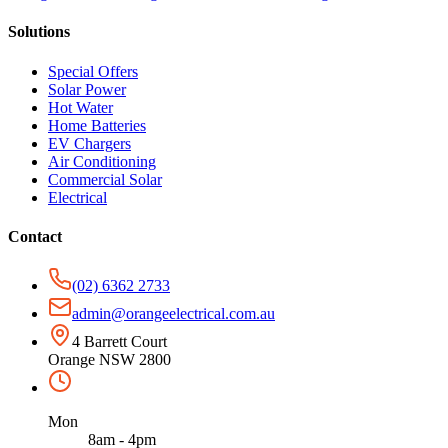
Solutions
Special Offers
Solar Power
Hot Water
Home Batteries
EV Chargers
Air Conditioning
Commercial Solar
Electrical
Contact
(02) 6362 2733
admin@orangeelectrical.com.au
4 Barrett Court
Orange NSW 2800
Mon
8am - 4pm