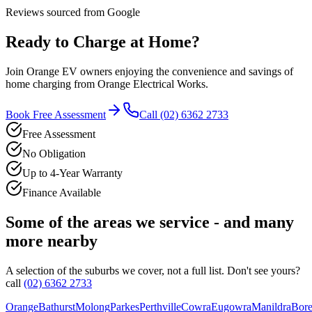
Reviews sourced from Google
Ready to Charge at Home?
Join
Orange
EV owners enjoying the convenience and savings of
home charging from
Orange Electrical Works
.
Book Free Assessment
Call
(02) 6362 2733
Free Assessment
No Obligation
Up to 4-Year Warranty
Finance Available
Some of the areas we service - and many
more nearby
A selection of the suburbs we cover, not a full list. Don't see yours?
call
(02) 6362 2733
Orange
Bathurst
Molong
Parkes
Perthville
Cowra
Eugowra
Manildra
Bore