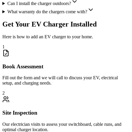
Can I install the charger outdoors?
What warranty do the chargers come with?
Get Your EV Charger Installed
Here is how to add an EV charger to your home.
1
Book Assessment
Fill out the form and we will call to discuss your EV, electrical
setup, and charging needs.
2
Site Inspection
Our electrician visits to assess your switchboard, cable runs, and
optimal charger location.