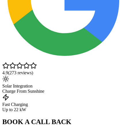
4.9
(
273
reviews)
Solar Integration
Charge From Sunshine
Fast Charging
Up to 22 kW
BOOK A CALL BACK