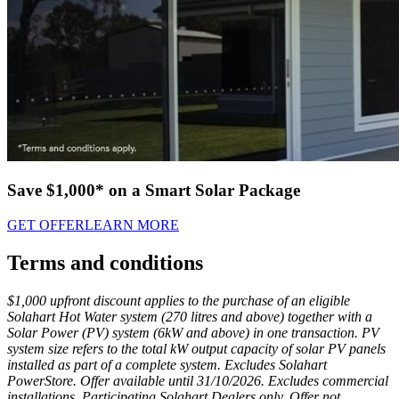
Save $1,000* on a Smart Solar Package
GET OFFER
LEARN MORE
Terms and conditions
$1,000 upfront discount applies to the purchase of an eligible
Solahart Hot Water system (270 litres and above) together with a
Solar Power (PV) system (6kW and above) in one transaction. PV
system size refers to the total kW output capacity of solar PV panels
installed as part of a complete system. Excludes Solahart
PowerStore. Offer available until 31/10/2026. Excludes commercial
installations. Participating Solahart Dealers only. Offer not