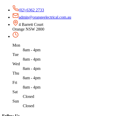
(02) 6362 2733
admin@orangeelectrical.com.au
4 Barrett Court
Orange NSW 2800
Mon
8am - 4pm
Tue
8am - 4pm
Wed
8am - 4pm
Thu
8am - 4pm
Fri
8am - 4pm
Sat
Closed
Sun
Closed
Follow Us