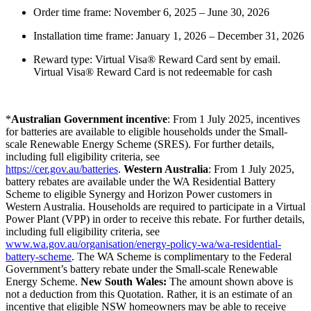
Order time frame: November 6, 2025 – June 30, 2026
Installation time frame: January 1, 2026 – December 31, 2026
Reward type: Virtual Visa® Reward Card sent by email.
Virtual Visa® Reward Card is not redeemable for cash
*
Australian Government incentive
: From 1 July 2025, incentives
for batteries are available to eligible households under the Small-
scale Renewable Energy Scheme (SRES). For further details,
including full eligibility criteria, see
https://cer.gov.au/batteries
.
Western Australia
: From 1 July 2025,
battery rebates are available under the WA Residential Battery
Scheme to eligible Synergy and Horizon Power customers in
Western Australia. Households are required to participate in a Virtual
Power Plant (VPP) in order to receive this rebate. For further details,
including full eligibility criteria, see
www.wa.gov.au/organisation/energy-policy-wa/wa-residential-
battery-scheme
. The WA Scheme is complimentary to the Federal
Government’s battery rebate under the Small-scale Renewable
Energy Scheme.
New South Wales:
The amount shown above is
not a deduction from this Quotation. Rather, it is an estimate of an
incentive that eligible NSW homeowners may be able to receive