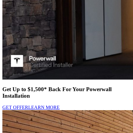
Get Up to $1,500* Back For Your Powerwall
Installation
GET OFFER
LEARN MORE