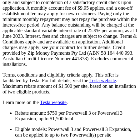
only and subject to completion of a satisfactory credit check upon
application. A monthly account fee of $9.95 applies, and a one-off
establishment fee may apply for new customers. Paying only the
minimum monthly repayment may not repay the purchase within the
interest-free period. Any balance outstanding will be charged at the
applicable standard variable interest rate of 25.9% per annum, as at 1
June 2023. Interest, fees and charges are subject to change. Terms &
Conditions apply and are available on application. Additional
charges may apply; see your contract for further details. Credit
provided by Zip Money Payments Pty Ltd (ABN 58 164 440 993,
Australian Credit Licence Number 441878). Excludes commercial
installations.
Terms, conditions and eligibility criteria apply. This offer is
facilitated by Tesla. For full details, visit the
Tesla website
.
Maximum rebate amount of $1,500 per site, based on an installation
of two eligible products.
Learn more on the
Tesla website
.
Rebate amount: $750 per Powerwall 3 or Powerwall 3
Expansion, up to $1,500 total
Eligible models: Powerwall 3 and Powerwall 3 Expansion,
can be applied to up to two Powerwall(s) per site