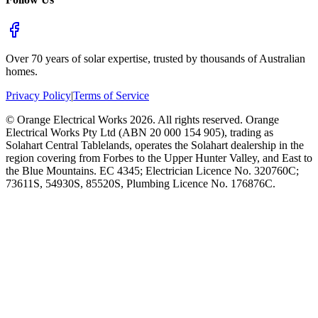
Over 70 years of solar expertise, trusted by thousands of Australian
homes.
Privacy Policy
|
Terms of Service
©
Orange Electrical Works
2026
. All rights reserved.
Orange
Electrical Works Pty Ltd (ABN 20 000 154 905), trading as
Solahart Central Tablelands, operates the Solahart dealership in the
region covering from Forbes to the Upper Hunter Valley, and East to
the Blue Mountains. EC 4345; Electrician Licence No. 320760C;
73611S, 54930S, 85520S, Plumbing Licence No. 176876C.