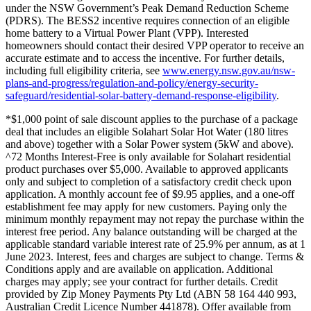
under the NSW Government’s Peak Demand Reduction Scheme
(PDRS). The BESS2 incentive requires connection of an eligible
home battery to a Virtual Power Plant (VPP). Interested
homeowners should contact their desired VPP operator to receive an
accurate estimate and to access the incentive. For further details,
including full eligibility criteria, see
www.energy.nsw.gov.au/nsw-
plans-and-progress/regulation-and-policy/energy-security-
safeguard/residential-solar-battery-demand-response-eligibility
.
*$1,000 point of sale discount applies to the purchase of a package
deal that includes an eligible Solahart Solar Hot Water (180 litres
and above) together with a Solar Power system (5kW and above).
^72 Months Interest-Free is only available for Solahart residential
product purchases over $5,000. Available to approved applicants
only and subject to completion of a satisfactory credit check upon
application. A monthly account fee of $9.95 applies, and a one-off
establishment fee may apply for new customers. Paying only the
minimum monthly repayment may not repay the purchase within the
interest free period. Any balance outstanding will be charged at the
applicable standard variable interest rate of 25.9% per annum, as at 1
June 2023. Interest, fees and charges are subject to change. Terms &
Conditions apply and are available on application. Additional
charges may apply; see your contract for further details. Credit
provided by Zip Money Payments Pty Ltd (ABN 58 164 440 993,
Australian Credit Licence Number 441878). Offer available from