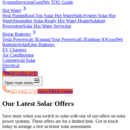
System
Servicing
GoodWe TOU Guide
Hot Water
Heat Pumps
Roof-Top Solar Hot Water
Split-System Solar Hot
Water
Streamline Solar-Ready Hot Water Heater
Solahart
Powerstore
Solar Hot Water Servicing
Home Batteries
Tesla Powerwall 3
Expand Your Powerwall 2
Enphase IQ
GoodWe
Batteries
SolarEdge Batteries
EV Chargers
Air Conditioning
Commercial Solar
Electrical
(02) 6362 2733
Open main menu
(02) 6362 2733
Get a FREE Quote
Our Latest Solar Offers
Save more when you switch to solar with one of our offers on solar
power systems. These offers are for a limited time. Get in touch
today to arrange a free in-home solar assessment.