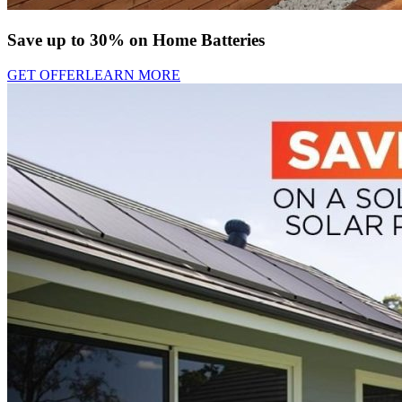
Save up to 30% on Home Batteries
GET OFFER
LEARN MORE