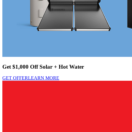
Get $1,000 Off Solar + Hot Water
GET OFFER
LEARN MORE