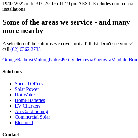
19/02/2025 until 31/12/2026 11:59 pm AEST. Excludes commercial
installations.
Some of the areas we service - and many
more nearby
A selection of the suburbs we cover, not a full list. Don't see yours?
call
(02) 6362 2733
Orange
Bathurst
Molong
Parkes
Perthville
Cowra
Eugowra
Manildra
Bore
Solutions
Special Offers
Solar Power
Hot Water
Home Batteries
EV Chargers
Air Conditioning
Commercial Solar
Electrical
Contact