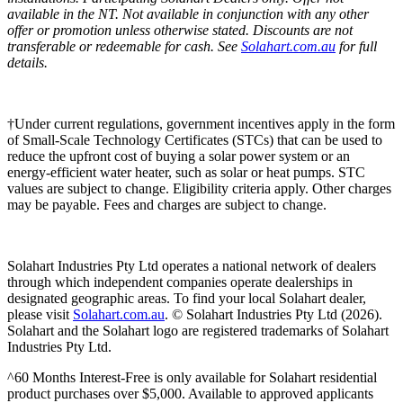
available in the NT. Not available in conjunction with any other
offer or promotion unless otherwise stated. Discounts are not
transferable or redeemable for cash. See
Solahart.com.au
for full
details.
†Under current regulations, government incentives apply in the form
of Small-Scale Technology Certificates (STCs) that can be used to
reduce the upfront cost of buying a solar power system or an
energy-efficient water heater, such as solar or heat pumps. STC
values are subject to change. Eligibility criteria apply. Other charges
may be payable. Fees and charges are subject to change.
Solahart Industries Pty Ltd operates a national network of dealers
through which independent companies operate dealerships in
designated geographic areas. To find your local Solahart dealer,
please visit
Solahart.com.au
. © Solahart Industries Pty Ltd (2026).
Solahart and the Solahart logo are registered trademarks of Solahart
Industries Pty Ltd.
^60 Months Interest-Free is only available for Solahart residential
product purchases over $5,000. Available to approved applicants