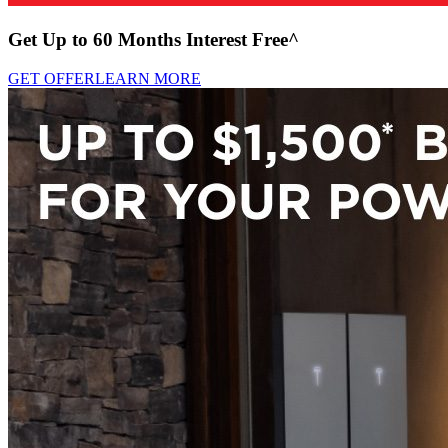
Get Up to 60 Months Interest Free^
GET OFFER
LEARN MORE