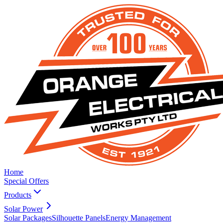
Home
Special Offers
Products
Solar Power
Solar Packages
Silhouette Panels
Energy Management