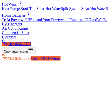
Hot Water
Heat Pumps
Roof-Top Solar Hot Water
Split-System Solar Hot Water
S
Home Batteries
Tesla Powerwall 3
Expand Your Powerwall 2
Enphase IQ
GoodWe Batt
EV Chargers
Air Conditioning
Commercial Solar
Electrical
(02) 6362 2733
Open main menu
(02) 6362 2733
Get a FREE Quote