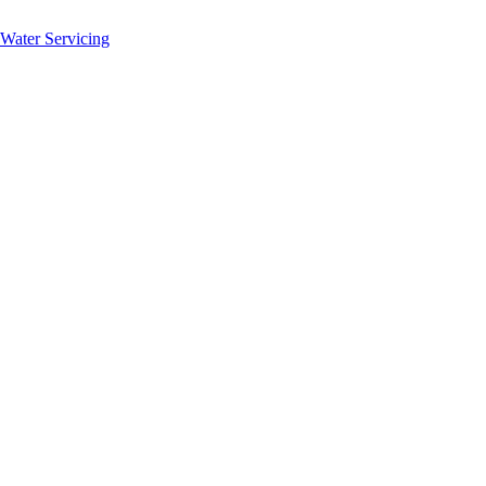
 Water Servicing