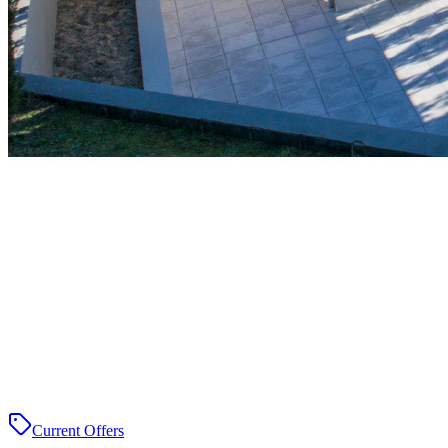
Current Offers