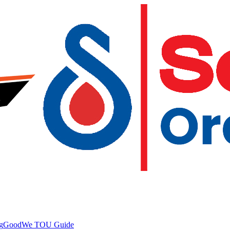
g
GoodWe TOU Guide