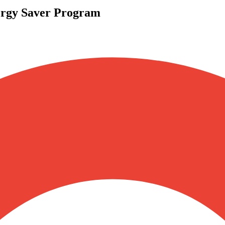
gy Saver Program