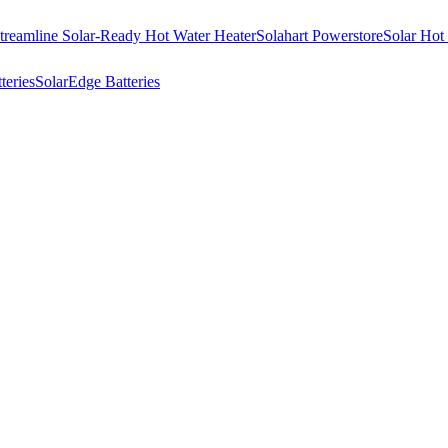
treamline Solar-Ready Hot Water Heater
Solahart Powerstore
Solar Hot
eries
SolarEdge Batteries