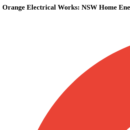
Orange Electrical Works
:
NSW Home Ener