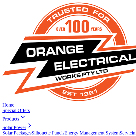
Home
Special Offers
Products
Solar Power
Solar Packages
Silhouette Panels
Energy Management System
Servicin