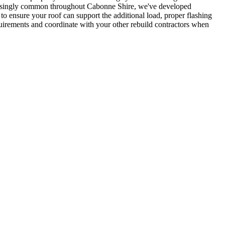
creasingly common throughout Cabonne Shire, we've developed
to ensure your roof can support the additional load, proper flashing
quirements and coordinate with your other rebuild contractors when