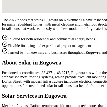
The 2022 floods that struck Eugowra on November 14 have reshaped t
for many rebuilding homes, with metal cladding and metal roof structu
installations that work seamlessly with these modern roofing materials
Tailored for both residential and commercial energy needs
Flexible financing and expert local project management
Trusted by homeowners and businesses throughout
Eugowra
and
About Solar in
Eugowra
Positioned at coordinates -33.4271,148.3717, Eugowra sits within the 
emphasised metal roofing systems, which provide excellent mounting sur
Loftus Street, with modern infrastructure including electrical conne
opportunities for streamlined solar installations that benefit from meta
Solar Services in
Eugowra
Metal roofing installations require specific mounting techniques that 