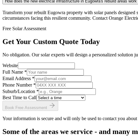
How does the new electrical infrastructure in Eugowra's rebuild areas work
Transform your rebuilt Eugowra property with solar panels designed s
circumstances facing this resilient community. Contact Orange Electri
Free Solar Assessment
Get Your Custom Quote Today
No obligation. Our solar experts will design a personalized solution ju
Website
Full Name *
Email Address *
Phone Number *
Suburb/Location
*
Best Time to Call
Book Free Assessment
Your information is secure and will only be used to contact you about
Some of the areas we service - and many 