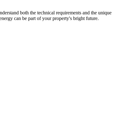
nderstand both the technical requirements and the unique
nergy can be part of your property's bright future.