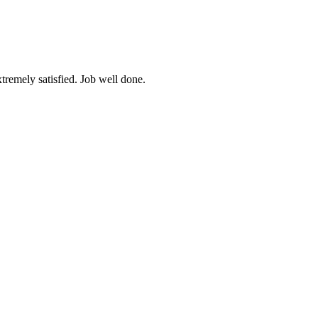
tremely satisfied. Job well done.