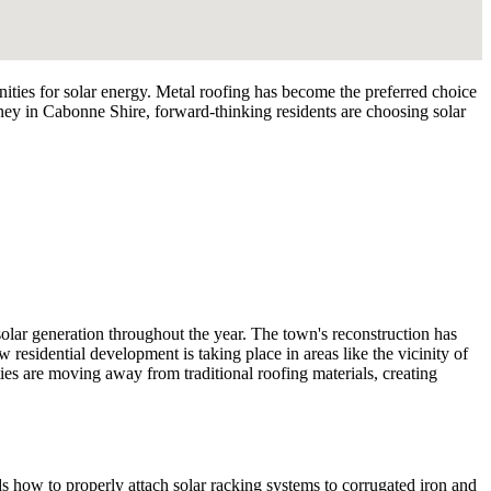
ies for solar energy. Metal roofing has become the preferred choice
ney in Cabonne Shire, forward-thinking residents are choosing solar
olar generation throughout the year. The town's reconstruction has
residential development is taking place in areas like the vicinity of
es are moving away from traditional roofing materials, creating
nds how to properly attach solar racking systems to corrugated iron and