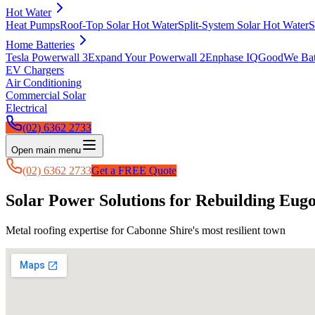
Hot Water
Heat Pumps
Roof-Top Solar Hot Water
Split-System Solar Hot Water
S
Home Batteries
Tesla Powerwall 3
Expand Your Powerwall 2
Enphase IQ
GoodWe Batt
EV Chargers
Air Conditioning
Commercial Solar
Electrical
(02) 6362 2733
Open main menu
(02) 6362 2733
Get a FREE Quote
Solar Power Solutions for Rebuilding Eug
Metal roofing expertise for Cabonne Shire's most resilient town