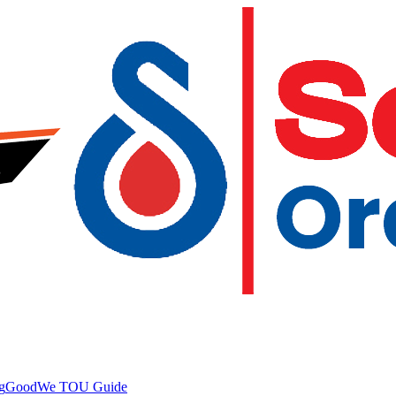
g
GoodWe TOU Guide