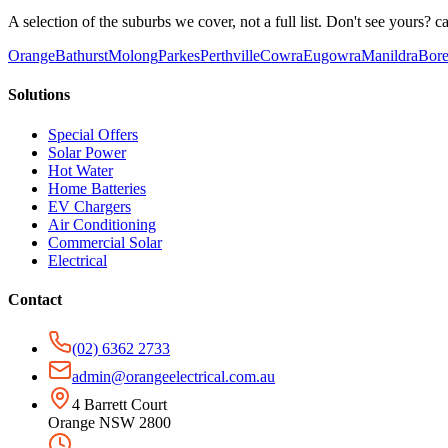
A selection of the suburbs we cover, not a full list. Don't see yours? ca
Orange
Bathurst
Molong
Parkes
Perthville
Cowra
Eugowra
Manildra
Bore
Solutions
Special Offers
Solar Power
Hot Water
Home Batteries
EV Chargers
Air Conditioning
Commercial Solar
Electrical
Contact
(02) 6362 2733
admin@orangeelectrical.com.au
4 Barrett Court
Orange NSW 2800