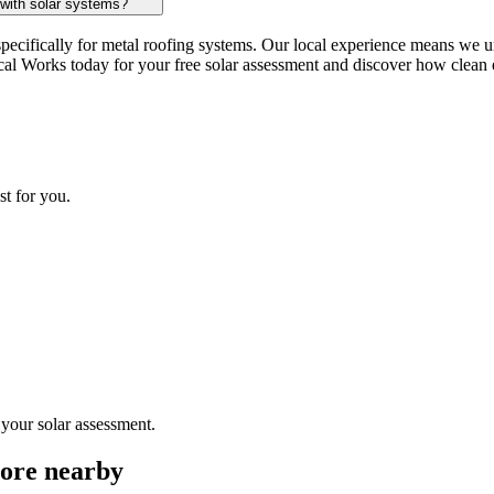
 with solar systems?
pecifically for metal roofing systems. Our local experience means we u
cal Works today for your free solar assessment and discover how clean e
st for you.
 your solar assessment.
more nearby