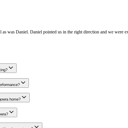
 as was Daniel. Daniel pointed us in the right direction and we were ex
ting?
performance?
Eugowra home?
owra?