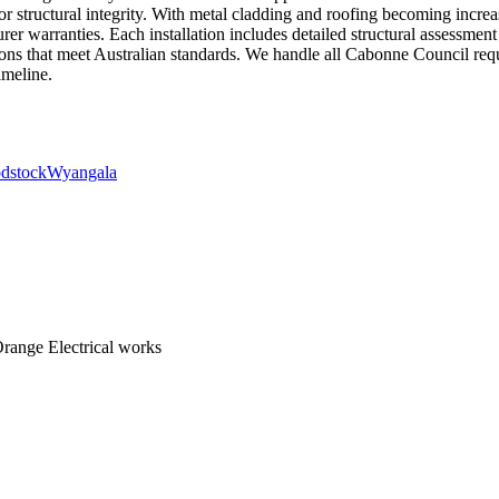
or structural integrity. With metal cladding and roofing becoming in
er warranties. Each installation includes detailed structural assessment 
ctions that meet Australian standards. We handle all Cabonne Council re
imeline.
dstock
Wyangala
range Electrical works