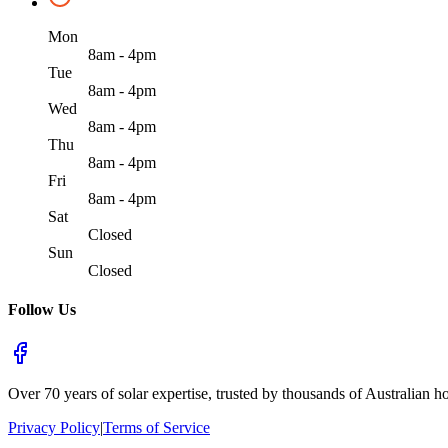
Mon
8am - 4pm
Tue
8am - 4pm
Wed
8am - 4pm
Thu
8am - 4pm
Fri
8am - 4pm
Sat
Closed
Sun
Closed
Follow Us
Over 70 years of solar expertise, trusted by thousands of Australian h
Privacy Policy
|
Terms of Service