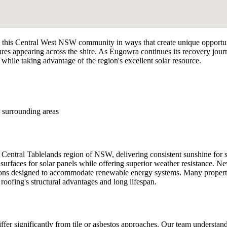
his Central West NSW community in ways that create unique opportunit
res appearing across the shire. As Eugowra continues its recovery jour
 while taking advantage of the region's excellent solar resource.
 surrounding areas
Central Tablelands region of NSW, delivering consistent sunshine for s
faces for solar panels while offering superior weather resistance. New 
ctions designed to accommodate renewable energy systems. Many properti
l roofing's structural advantages and long lifespan.
differ significantly from tile or asbestos approaches. Our team understa