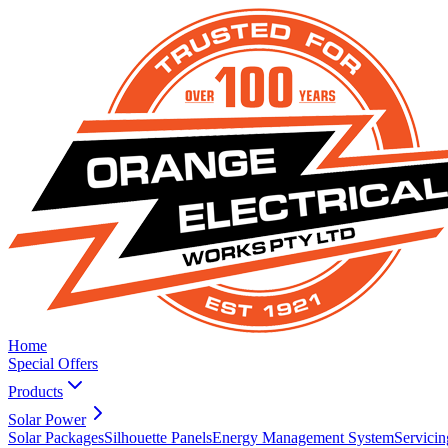
Home
Special Offers
Products
Solar Power
Solar Packages
Silhouette Panels
Energy Management System
Servicin