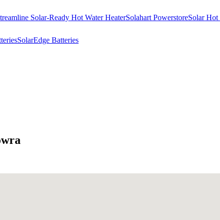
treamline Solar-Ready Hot Water Heater
Solahart Powerstore
Solar Hot
eries
SolarEdge Batteries
owra