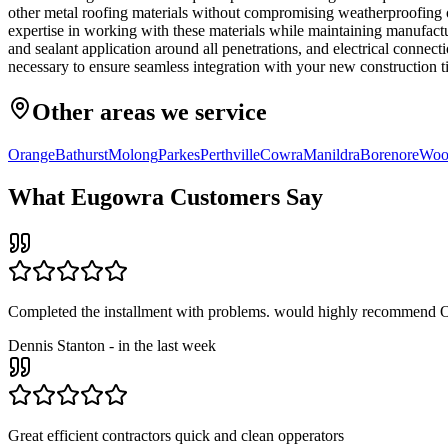
other metal roofing materials without compromising weatherproofing 
expertise in working with these materials while maintaining manufactur
and sealant application around all penetrations, and electrical conne
necessary to ensure seamless integration with your new construction t
Other areas we service
Orange
Bathurst
Molong
Parkes
Perthville
Cowra
Manildra
Borenore
Woo
What
Eugowra
Customers Say
Completed the installment with problems. would highly recommend O
Dennis Stanton
-
in the last week
Great efficient contractors quick and clean opperators