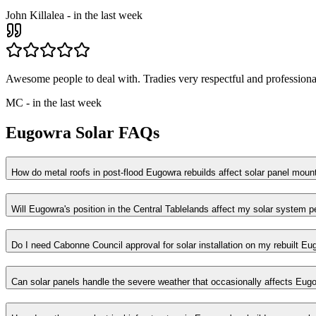
John Killalea
-
in the last week
Awesome people to deal with. Tradies very respectful and professional
MC
-
in the last week
Eugowra
Solar FAQs
How do metal roofs in post-flood Eugowra rebuilds affect solar panel moun
Will Eugowra's position in the Central Tablelands affect my solar system 
Do I need Cabonne Council approval for solar installation on my rebuilt 
Can solar panels handle the severe weather that occasionally affects Eug