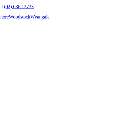
ll
(02) 6362 2733
nore
Woodstock
Wyangala