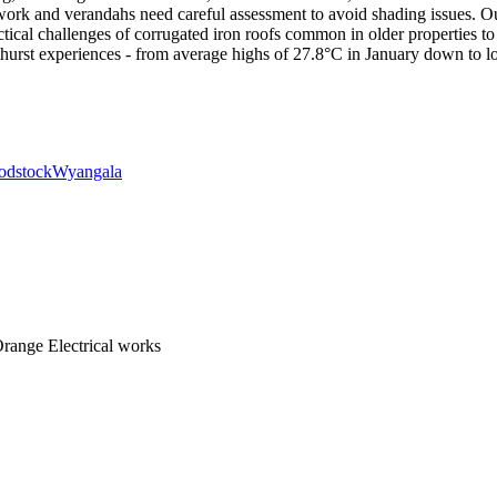
rk and verandahs need careful assessment to avoid shading issues. Our s
ctical challenges of corrugated iron roofs common in older properties 
athurst experiences - from average highs of 27.8°C in January down to l
dstock
Wyangala
range Electrical works