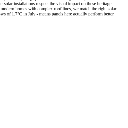
olar installations respect the visual impact on these heritage
to modern homes with complex roof lines, we match the right solar
ows of 1.7°C in July - means panels here actually perform better