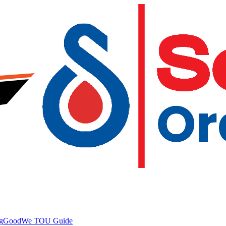
g
GoodWe TOU Guide