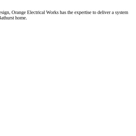
ign, Orange Electrical Works has the expertise to deliver a system
 Bathurst home.