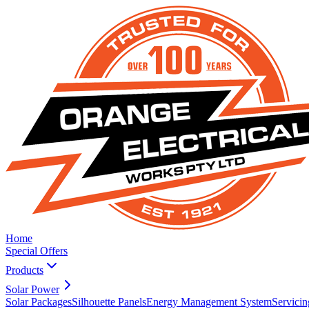
Home
Special Offers
Products
Solar Power
Solar Packages
Silhouette Panels
Energy Management System
Servicin