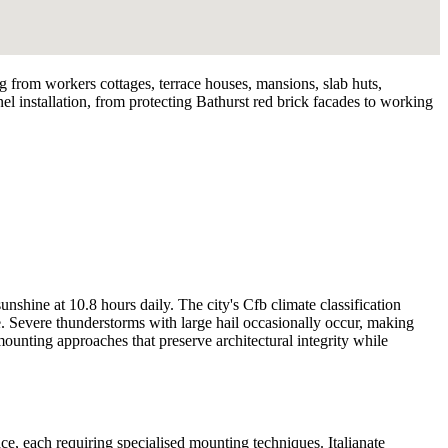
ng from workers cottages, terrace houses, mansions, slab huts,
nel installation, from protecting Bathurst red brick facades to working
hine at 10.8 hours daily. The city's Cfb climate classification
. Severe thunderstorms with large hail occasionally occur, making
mounting approaches that preserve architectural integrity while
 each requiring specialised mounting techniques. Italianate