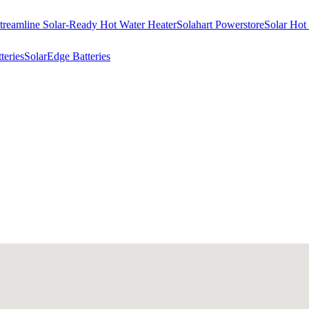
treamline Solar-Ready Hot Water Heater
Solahart Powerstore
Solar Hot
eries
SolarEdge Batteries