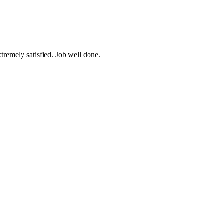
tremely satisfied. Job well done.