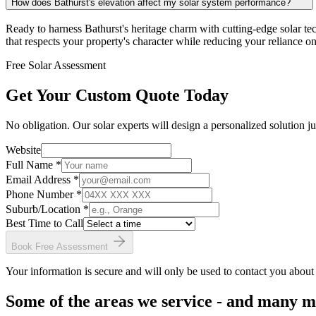
How does Bathurst's elevation affect my solar system performance?
Ready to harness Bathurst's heritage charm with cutting-edge solar t
that respects your property's character while reducing your reliance on 
Free Solar Assessment
Get Your Custom Quote Today
No obligation. Our solar experts will design a personalized solution ju
Website
Full Name *
Email Address *
Phone Number *
Suburb/Location
*
Best Time to Call
Book Free Assessment
Your information is secure and will only be used to contact you about
Some of the areas we service - and many 