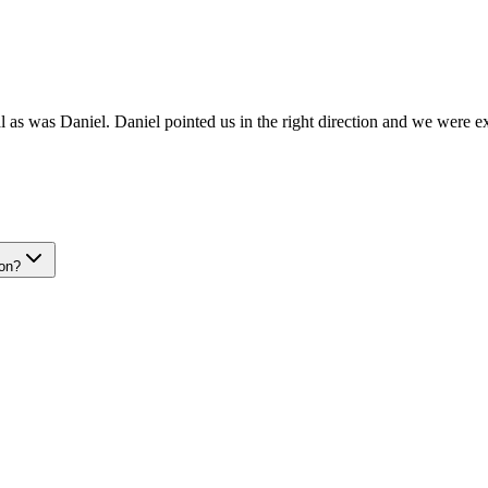
 as was Daniel. Daniel pointed us in the right direction and we were ex
ion?