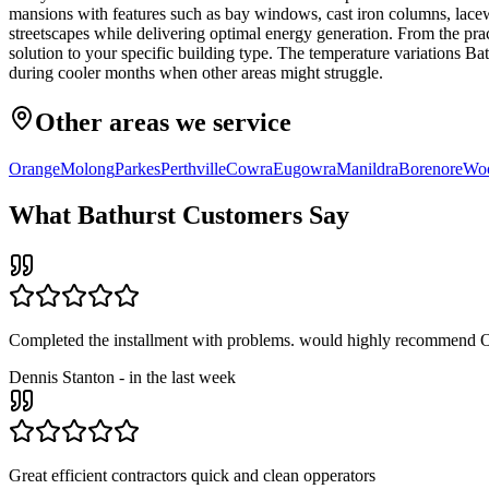
mansions with features such as bay windows, cast iron columns, lacewo
streetscapes while delivering optimal energy generation. From the pra
solution to your specific building type. The temperature variations B
during cooler months when other areas might struggle.
Other areas we service
Orange
Molong
Parkes
Perthville
Cowra
Eugowra
Manildra
Borenore
Woo
What
Bathurst
Customers Say
Completed the installment with problems. would highly recommend O
Dennis Stanton
-
in the last week
Great efficient contractors quick and clean opperators