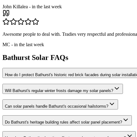
John Killalea
-
in the last week
Awesome people to deal with. Tradies very respectful and professional
MC
-
in the last week
Bathurst
Solar FAQs
How do I protect Bathurst's historic red brick facades during solar installat
Will Bathurst's regular winter frosts damage my solar panels?
Can solar panels handle Bathurst's occasional hailstorms?
Do Bathurst's heritage building rules affect solar panel placement?