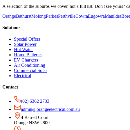
A selection of the suburbs we cover, not a full list. Don't see yours? ca
Orange
Bathurst
Molong
Parkes
Perthville
Cowra
Eugowra
Manildra
Bore
Solutions
Special Offers
Solar Power
Hot Water
Home Batteries
EV Chargers
Air Conditioning
Commercial Solar
Electrical
Contact
(02) 6362 2733
admin@orangeelectrical.com.au
4 Barrett Court
Orange NSW 2800