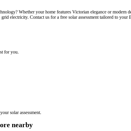
echnology? Whether your home features Victorian elegance or modern des
grid electricity. Contact us for a free solar assessment tailored to your
st for you.
 your solar assessment.
more nearby