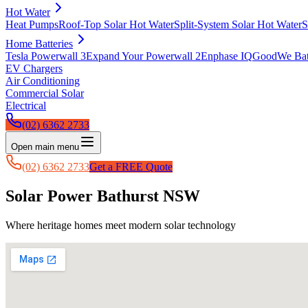
Hot Water
Heat Pumps
Roof-Top Solar Hot Water
Split-System Solar Hot Water
S
Home Batteries
Tesla Powerwall 3
Expand Your Powerwall 2
Enphase IQ
GoodWe Batt
EV Chargers
Air Conditioning
Commercial Solar
Electrical
(02) 6362 2733
Open main menu
(02) 6362 2733
Get a FREE Quote
Solar Power Bathurst NSW
Where heritage homes meet modern solar technology