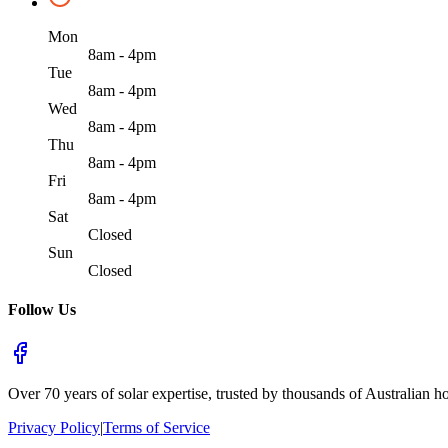
Mon
8am - 4pm
Tue
8am - 4pm
Wed
8am - 4pm
Thu
8am - 4pm
Fri
8am - 4pm
Sat
Closed
Sun
Closed
Follow Us
Over 70 years of solar expertise, trusted by thousands of Australian h
Privacy Policy
|
Terms of Service