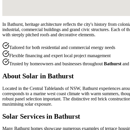
In Bathurst, heritage architecture reflects the city's history from col
industrial, commercial buildings and grand civic structures. Each of th
with steeply pitched roofs and decorative elements.
Tailored for both residential and commercial energy needs
Flexible financing and expert local project management
Trusted by homeowners and businesses throughout
Bathurst
and 
About Solar in
Bathurst
Located in the Central Tablelands of NSW, Bathurst experiences aroun
corresponds to a marine west coast climate with warm summers, though
robust panel selection important. The distinctive red brick constructio
maximising solar exposure.
Solar Services in
Bathurst
Many Bathurst homes showcase numerous examples of terrace housing, 