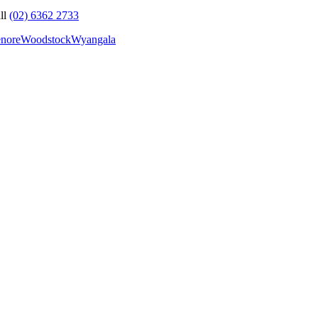
ll
(02) 6362 2733
nore
Woodstock
Wyangala