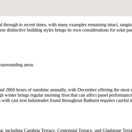
onial through to recent times, with many examples remaining intact, rangi
ese distinctive building styles brings its own considerations for solar pa
surrounding areas
d 2869 hours of sunshine annually, with December offering the most suns
 winter brings regular morning frost that can affect panel performance
n with cast iron balustrades found throughout Bathurst requires careful 
including Cambria Terrace, Centennial Terrace, and Gladstone Terrace,