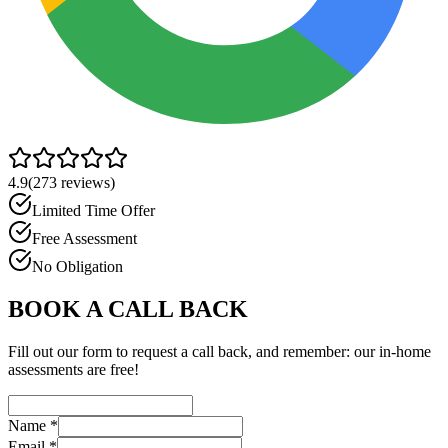
4.9
(
273
reviews)
Limited Time Offer
Free Assessment
No Obligation
BOOK A CALL BACK
Fill out our form to request a call back, and remember: our in-home
assessments are free!
Name
*
Email
*