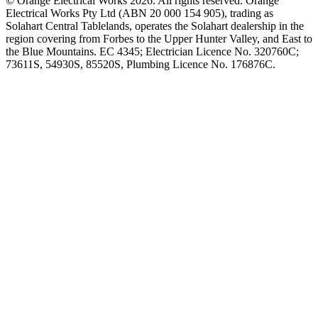
©
Orange Electrical Works
2026
. All rights reserved.
Orange
Electrical Works Pty Ltd (ABN 20 000 154 905), trading as
Solahart Central Tablelands, operates the Solahart dealership in the
region covering from Forbes to the Upper Hunter Valley, and East to
the Blue Mountains. EC 4345; Electrician Licence No. 320760C;
73611S, 54930S, 85520S, Plumbing Licence No. 176876C.