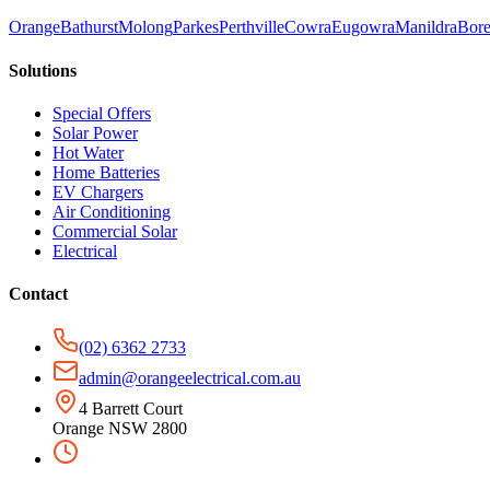
Orange
Bathurst
Molong
Parkes
Perthville
Cowra
Eugowra
Manildra
Bore
Solutions
Special Offers
Solar Power
Hot Water
Home Batteries
EV Chargers
Air Conditioning
Commercial Solar
Electrical
Contact
(02) 6362 2733
admin@orangeelectrical.com.au
4 Barrett Court
Orange NSW 2800