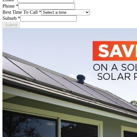
Phone
*
Best Time To Call
*
Suburb
*
Submit