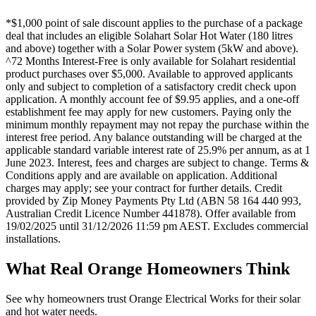
*$1,000 point of sale discount applies to the purchase of a package
deal that includes an eligible Solahart Solar Hot Water (180 litres
and above) together with a Solar Power system (5kW and above).
^72 Months Interest-Free is only available for Solahart residential
product purchases over $5,000. Available to approved applicants
only and subject to completion of a satisfactory credit check upon
application. A monthly account fee of $9.95 applies, and a one-off
establishment fee may apply for new customers. Paying only the
minimum monthly repayment may not repay the purchase within the
interest free period. Any balance outstanding will be charged at the
applicable standard variable interest rate of 25.9% per annum, as at 1
June 2023. Interest, fees and charges are subject to change. Terms &
Conditions apply and are available on application. Additional
charges may apply; see your contract for further details. Credit
provided by Zip Money Payments Pty Ltd (ABN 58 164 440 993,
Australian Credit Licence Number 441878). Offer available from
19/02/2025 until 31/12/2026 11:59 pm AEST. Excludes commercial
installations.
What Real
Orange
Homeowners Think
See why homeowners trust
Orange Electrical Works
for their solar
and hot water needs.