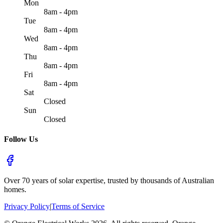
Mon
8am - 4pm
Tue
8am - 4pm
Wed
8am - 4pm
Thu
8am - 4pm
Fri
8am - 4pm
Sat
Closed
Sun
Closed
Follow Us
Over 70 years of solar expertise, trusted by thousands of Australian
homes.
Privacy Policy
|
Terms of Service