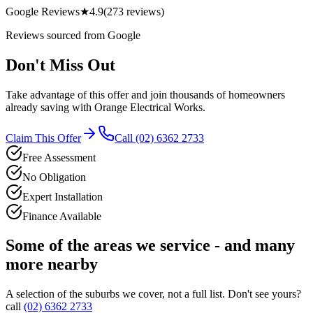
Google Reviews
★
4.9
(
273
reviews)
Reviews sourced from Google
Don't Miss Out
Take advantage of this offer and join thousands of homeowners
already saving with
Orange Electrical Works
.
Claim This Offer
Call
(02) 6362 2733
Free Assessment
No Obligation
Expert Installation
Finance Available
Some of the areas we service - and many
more nearby
A selection of the suburbs we cover, not a full list. Don't see yours?
call
(02) 6362 2733