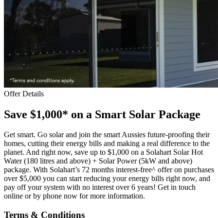
Offer Details
Save $1,000* on a Smart Solar Package
Get smart. Go solar and join the smart Aussies future-proofing their
homes, cutting their energy bills and making a real difference to the
planet. And right now, save up to $1,000 on a Solahart Solar Hot
Water (180 litres and above) + Solar Power (5kW and above)
package. With Solahart’s 72 months interest-free^ offer on purchases
over $5,000 you can start reducing your energy bills right now, and
pay off your system with no interest over 6 years! Get in touch
online or by phone now for more information.
Terms & Conditions