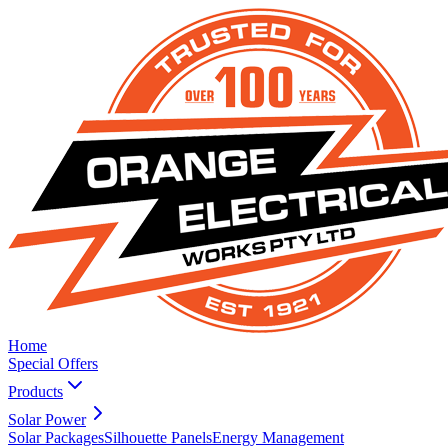
Home
Special Offers
Products
Solar Power
Solar Packages
Silhouette Panels
Energy Management