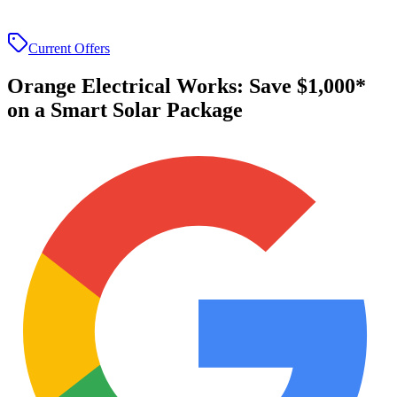
Current Offers
Orange Electrical Works
:
Save $1,000*
on a Smart Solar Package