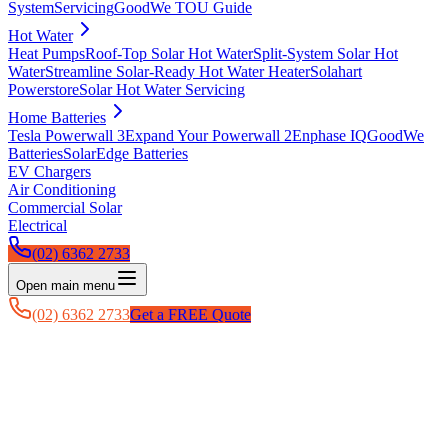
System
Servicing
GoodWe TOU Guide
Hot Water
Heat Pumps
Roof-Top Solar Hot Water
Split-System Solar Hot
Water
Streamline Solar-Ready Hot Water Heater
Solahart
Powerstore
Solar Hot Water Servicing
Home Batteries
Tesla Powerwall 3
Expand Your Powerwall 2
Enphase IQ
GoodWe
Batteries
SolarEdge Batteries
EV Chargers
Air Conditioning
Commercial Solar
Electrical
(02) 6362 2733
Open main menu
(02) 6362 2733
Get a FREE Quote